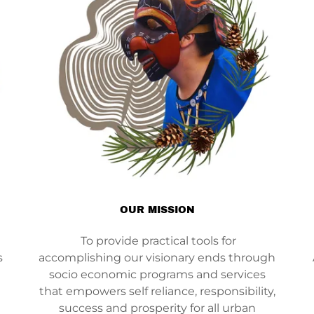
OUR MISSION
To provide practical tools for
s
accomplishing our visionary ends through
socio economic programs and services
that empowers self reliance, responsibility,
success and prosperity for all urban