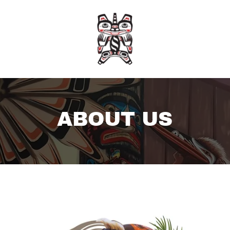
ABOUT US