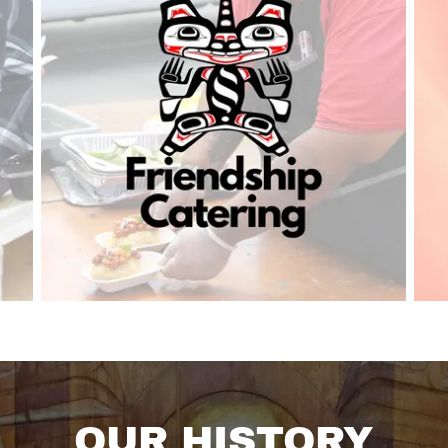
OUR HISTORY