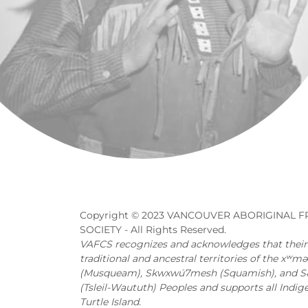
Copyright © 2023 VANCOUVER ABORIGINAL F
SOCIETY - All Rights Reserved.
VAFCS recognizes and acknowledges that their o
traditional and ancestral territories of the xʷ
(Musqueam), Skwxwú7mesh (Squamish), and Səl̓
(Tsleil-Waututh) Peoples and supports all Indig
Turtle Island.