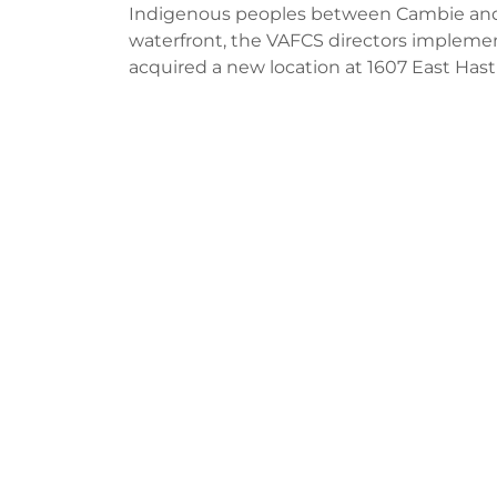
Indigenous peoples between Cambie and 
waterfront, the VAFCS directors implement
acquired a new location at 1607 East Hasti