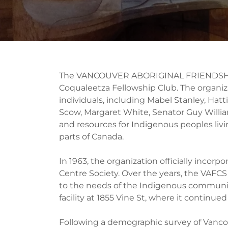
The VANCOUVER ABORIGINAL FRIENDSHIP
Coqualeetza Fellowship Club. The organiz
individuals, including Mabel Stanley, Hat
Scow, Margaret White, Senator Guy Willia
and resources for Indigenous peoples livi
parts of Canada.
In 1963, the organization officially inco
Centre Society. Over the years, the VAFC
to the needs of the Indigenous community.
facility at 1855 Vine St, where it continu
Following a demographic survey of Vancou