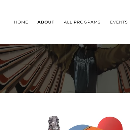
HOME
ABOUT
ALL PROGRAMS
EVENTS