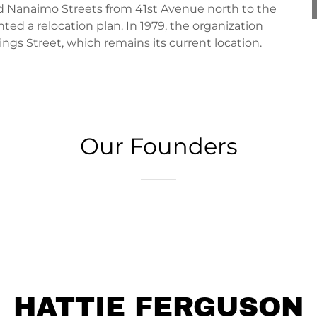
Nanaimo Streets from 41st Avenue north to the
ed a relocation plan. In 1979, the organization
ngs Street, which remains its current location.
Our Founders
HATTIE FERGUSON