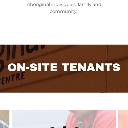
Aboriginal individuals, family and
community.
ON-SITE TENANTS