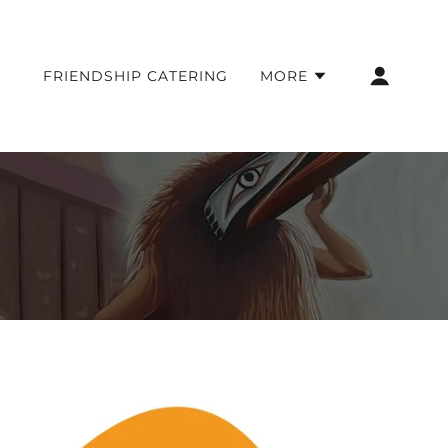
FRIENDSHIP CATERING
MORE