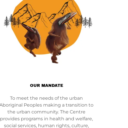
OUR MANDATE
To meet the needs of the urban
Aboriginal Peoples making a transition to
the urban community. The Centre
provides programs in health and welfare,
social services, human rights, culture,