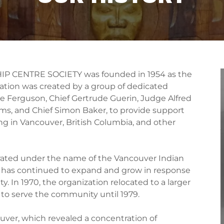
 CENTRE SOCIETY was founded in 1954 as the
ation was created by a group of dedicated
tie Ferguson, Chief Gertrude Guerin, Judge Alfred
ms, and Chief Simon Baker, to provide support
ng in Vancouver, British Columbia, and other
rporated under the name of the Vancouver Indian
S has continued to expand and grow in response
 In 1970, the organization relocated to a larger
ed to serve the community until 1979.
ver, which revealed a concentration of