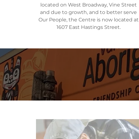
located on West Broadway, Vine Street
and due to growth, and to better serve
Our People, the Centre is now located at
1607 East Hastings Street.