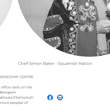
Mabel Stanley - Kwakwakw'wakw Nation
RIENDSHIP CENTRE
ffice rests on the
məθkwəy̓əm
ílwətaʔ/Selilwitulh
enous peoples of