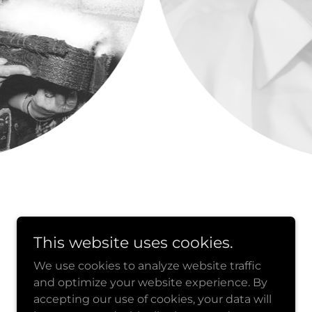
This website uses cookies.
We use cookies to analyze website traffic
Powered by
and optimize your website experience. By
accepting our use of cookies, your data will