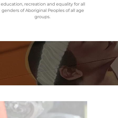
education, recreation and equality for all
genders of Aboriginal Peoples of all age
groups.