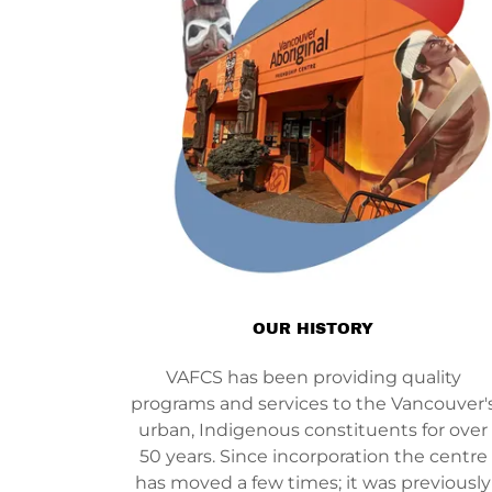
OUR HISTORY
VAFCS has been providing quality
programs and services to the Vancouver'
urban, Indigenous constituents for over
50 years. Since incorporation the centre
has moved a few times; it was previously