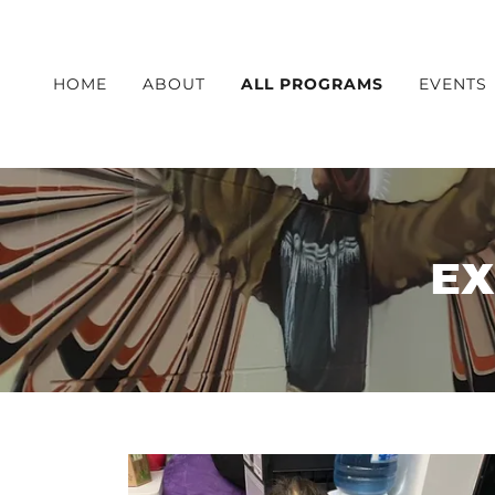
HOME
ABOUT
ALL PROGRAMS
EVENTS
EX