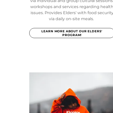
via individual and group cultural sessions
workshops and services regarding healt
issues. Provides Elders' with food securit
via daily on-site meals.
LEARN MORE ABOUT OUR ELDERS'
PROGRAM!