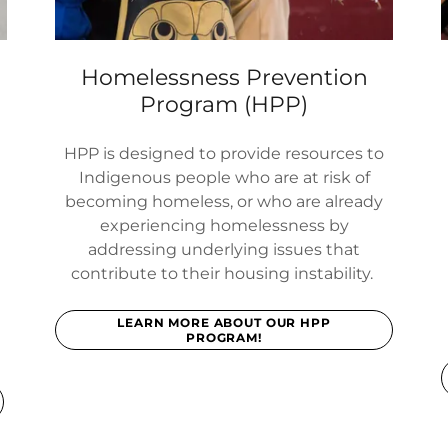
Homelessness Prevention
Program (HPP)
HPP is designed to provide resources to
Indigenous people who are at risk of
becoming homeless, or who are already
experiencing homelessness by
addressing underlying issues that
contribute to their housing instability.
d
LEARN MORE ABOUT OUR HPP
PROGRAM!