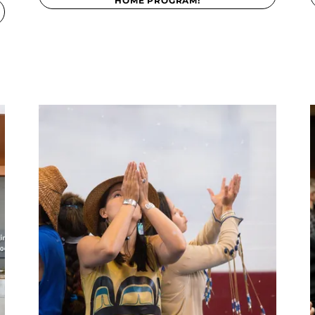
HOME PROGRAM!