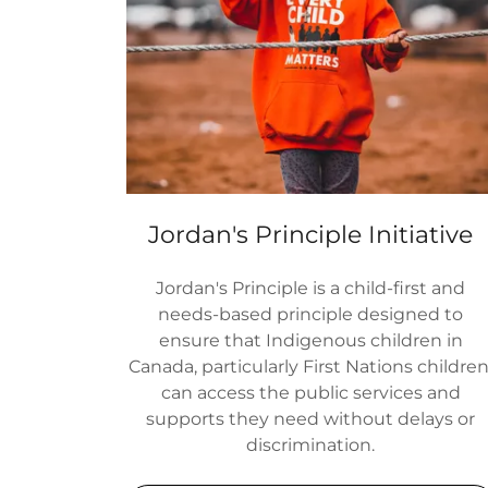
Jordan's Principle Initiative
Jordan's Principle is a child-first and
needs-based principle designed to
ensure that Indigenous children in
Canada, particularly First Nations children
can access the public services and
supports they need without delays or
discrimination.