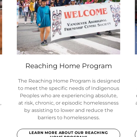
Reaching Home Program
The Reaching Home Program is designed
to meet the specific needs of Indigenous
Peoples who are experiencing absolute,
,
at risk, chronic, or episodic homelessness
by assisting to lower and reduce the
barriers to homelessness.
LEARN MORE ABOUT OUR REACHING