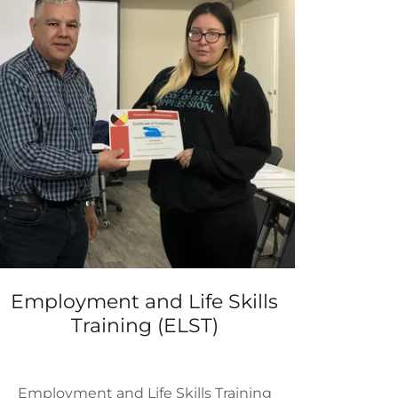
Employment and Life Skills
Training (ELST)
Employment and Life Skills Training