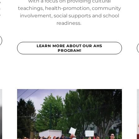
,
with a focus on providing cultural
h
teachings, health-promotion, community
y
involvement, social supports and school
readiness.
LEARN MORE ABOUT OUR AHS
PROGRAM!