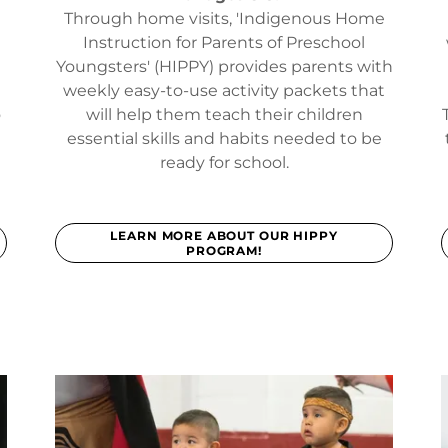
Through home visits, 'Indigenous Home
s
Instruction for Parents of Preschool
Youngsters' (HIPPY) provides parents with
weekly easy-to-use activity packets that
o
will help them teach their children
essential skills and habits needed to be
ready for school.
LEARN MORE ABOUT OUR HIPPY
PROGRAM!