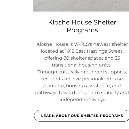
Kloshe House Shelter
Programs
Kloshe House is VAFCS's newest shelter
located at 1015 East Hastings Street,
offering 80 shelter spaces and 25
transitional housing units.
Through culturally grounded supports,
residents receive personalized case
planning, housing assistance, and
pathways toward long-term stability an
independent living.
LEARN ABOUT OUR SHELTER PROGRAMS