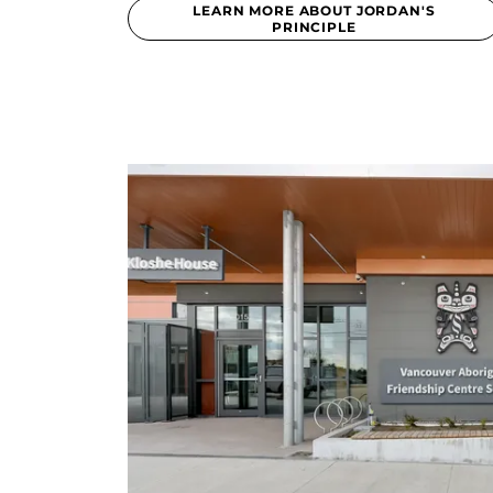
LEARN MORE ABOUT JORDAN'S
PRINCIPLE