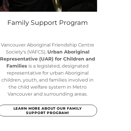
Family Support Program
Vancouver Aboriginal Friendship Centre
Society's (VAFCS),
Urban Aboriginal
Representative (UAR) for Children and
Families
is a legislated, designated
representative for urban Aboriginal
children, youth, and families involved in
the child welfare system in Metro
Vancouver and surrounding areas.
LEARN MORE ABOUT OUR FAMILY
SUPPORT PROGRAM!