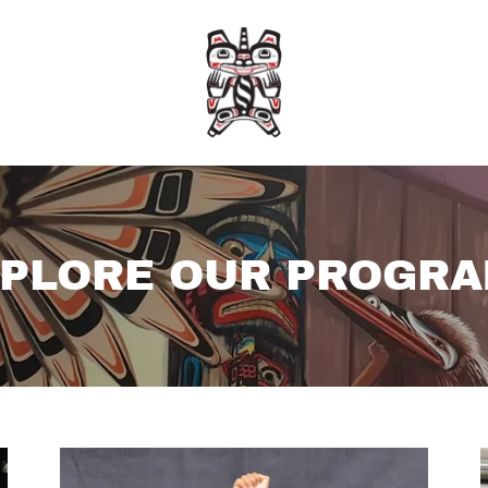
PLORE OUR PROGR