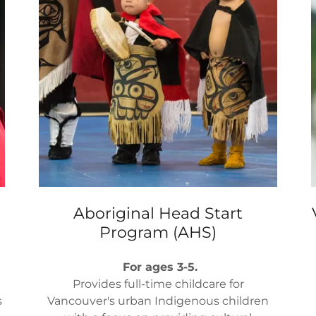
Aboriginal Head Start
Program (AHS)
For ages 3-5.
Provides full-time childcare for
s
Vancouver's urban Indigenous children