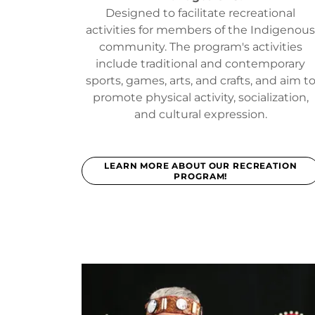
Designed to facilitate recreational
activities for members of the Indigenou
community. The program's activities
include traditional and contemporary
sports, games, arts, and crafts, and aim t
promote physical activity, socialization,
and cultural expression.
LEARN MORE ABOUT OUR RECREATION
PROGRAM!