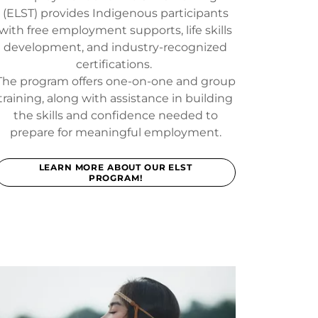
(ELST) provides Indigenous participants
with free employment supports, life skills
development, and industry-recognized
certifications.
The program offers one-on-one and group
training, along with assistance in building
the skills and confidence needed to
prepare for meaningful employment.
LEARN MORE ABOUT OUR ELST
PROGRAM!