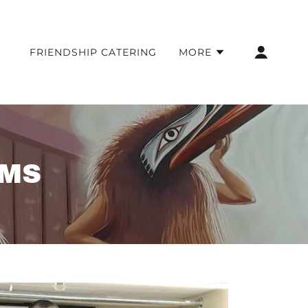
FRIENDSHIP CATERING
MORE
AMS