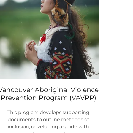
Vancouver Aboriginal Violence
Prevention Program (VAVPP)
This program develops supporting
documents to outline methods of
inclusion; developing a guide with