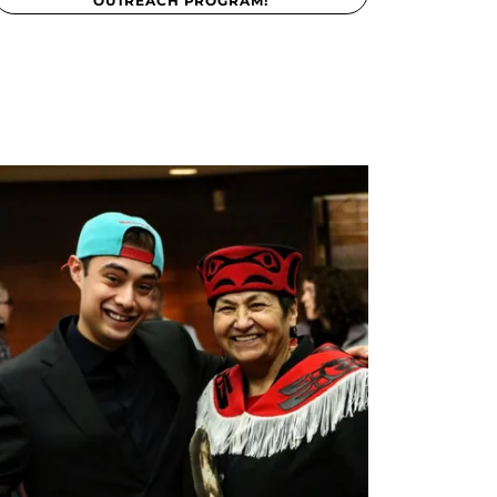
OUTREACH PROGRAM!