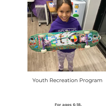
Youth Recreation Program
For ages 6-18.