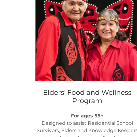
Elders' Food and Wellness
Program
For ages 55+
Designed to assist Residential School
Survivors​, Elders and Knowledge Keeper