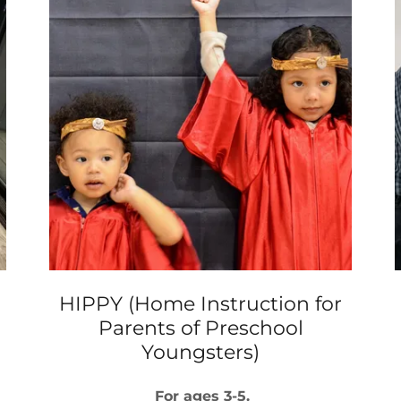
HIPPY (Home Instruction for
Parents of Preschool
Youngsters)
For ages 3-5.