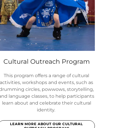
Cultural Outreach Program
This program offers a range of cultural
activities, workshops and events, such as
drumming circles, powwows, storytelling,
and language classes, to help participants
learn about and celebrate their cultural
identity.
LEARN MORE ABOUT OUR CULTURAL