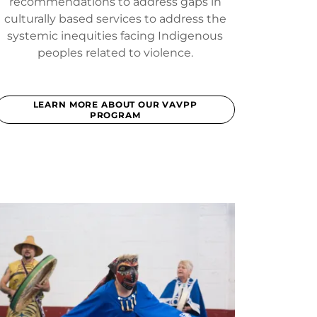
recommendations to address gaps in
culturally based services to address the
systemic inequities facing Indigenous
peoples related to violence.
LEARN MORE ABOUT OUR VAVPP
PROGRAM